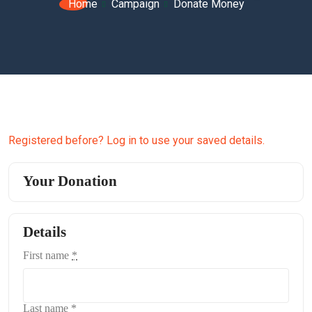
Home
Campaign
Donate Money
Registered before? Log in to use your saved details.
Your Donation
Details
First name
*
Last name
*