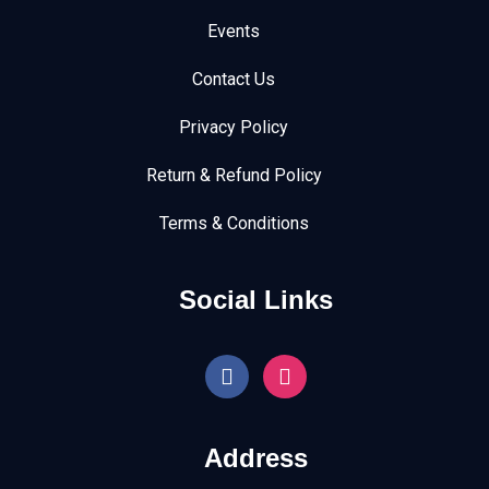
Events
Contact Us
Privacy Policy
Return & Refund Policy
Terms & Conditions
Social Links
Address