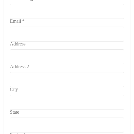
Email
*
Address
Address 2
City
State