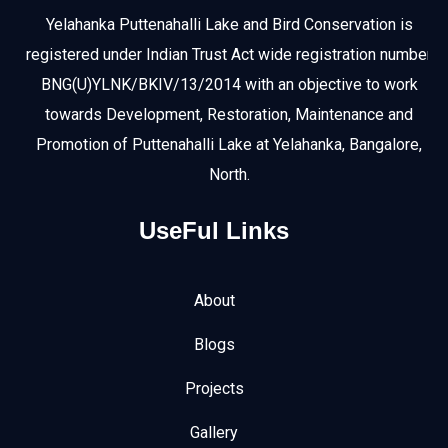
Yelahanka Puttenahalli Lake and Bird Conservation is
registered under Indian Trust Act wide registration number
BNG(U)YLNK/BKIV/13/2014 with an objective to work
towards Development, Restoration, Maintenance and
Promotion of Puttenahalli Lake at Yelahanka, Bangalore,
North.
UseFul Links
About
Blogs
Projects
Gallery