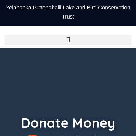
Yelahanka Puttenahalli Lake and Bird Conservation
Trust
Donate Money