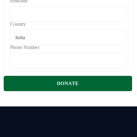
Postcode
Country
Phone Number
DONATE