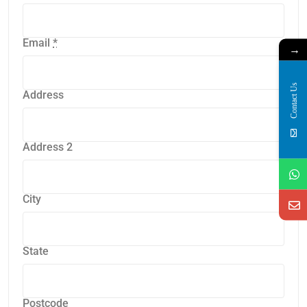
Email
*
→
Contact Us
Address
Address 2
City
State
Postcode