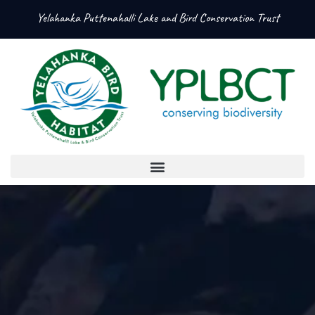
Yelahanka Puttenahalli Lake and Bird Conservation Trust