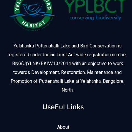
Yelahanka Puttenahalli Lake and Bird Conservation is
registered under Indian Trust Act wide registration number
BNG(U)YLNK/BKIV/13/2014 with an objective to work
towards Development, Restoration, Maintenance and
Promotion of Puttenahalli Lake at Yelahanka, Bangalore,
North.
UseFul Links
About