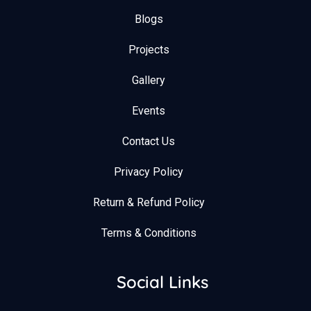
Blogs
Projects
Gallery
Events
Contact Us
Privacy Policy
Return & Refund Policy
Terms & Conditions
Social Links