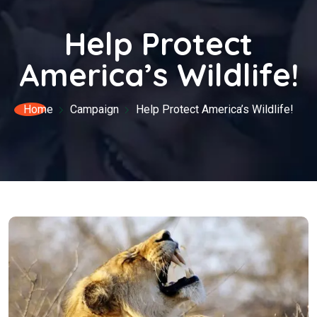
Help Protect
America’s Wildlife!
Home
Campaign
Help Protect America’s Wildlife!