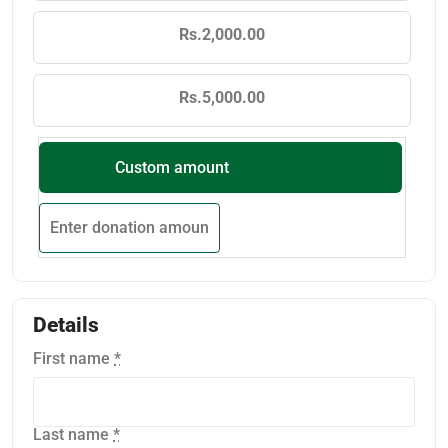
Rs.2,000.00
Rs.5,000.00
Custom amount
Details
First name
*
Last name
*