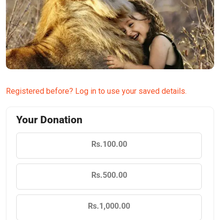
Registered before? Log in to use your saved details.
Your Donation
Rs.100.00
Rs.500.00
Rs.1,000.00