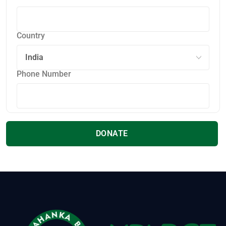
Country
Phone Number
DONATE