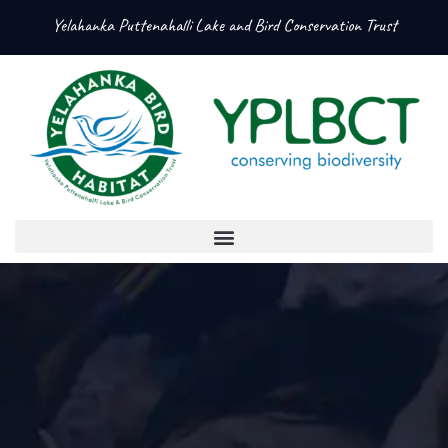
Yelahanka Puttenahalli Lake and Bird Conservation Trust