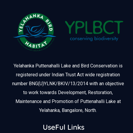
Yelahanka Puttenahalli Lake and Bird Conservation is
registered under Indian Trust Act wide registration
number BNG(U)YLNK/BKIV/13/2014 with an objective
to work towards Development, Restoration,
Maintenance and Promotion of Puttenahalli Lake at
Yelahanka, Bangalore, North.
UseFul Links