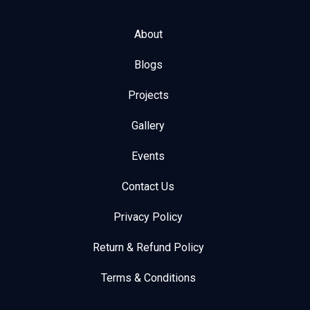
About
Blogs
Projects
Gallery
Events
Contact Us
Privacy Policy
Return & Refund Policy
Terms & Conditions