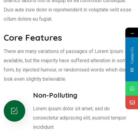
ullamco laboris nisi ut aliquip ex ea commodo consequat.
Duis aute irure dolor in reprehenderit in voluptate velit esse
cillum dolore eu fugiat.
→
Core Features
Contact Us
There are many variations of passages of Lorem Ipsum
available, but the majority have suffered alteration in some
form, by injected humour, or randomised words which don't
look even slightly believable.
Non-Polluting
Lorem ipsum dolor sit amet, sed do
consectetur adipiscing elit, eusmod tempor
incididunt