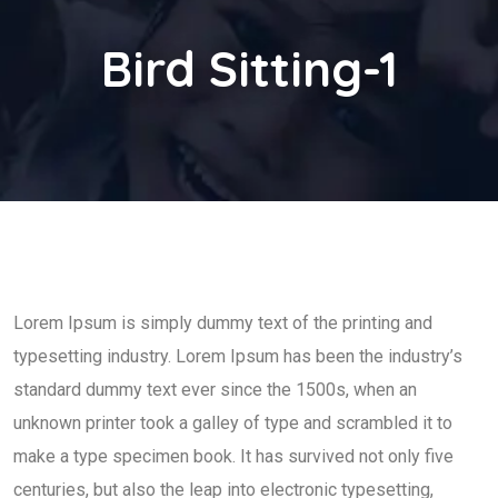
Bird Sitting-1
Lorem Ipsum is simply dummy text of the printing and
typesetting industry. Lorem Ipsum has been the industry’s
standard dummy text ever since the 1500s, when an
unknown printer took a galley of type and scrambled it to
make a type specimen book. It has survived not only five
centuries, but also the leap into electronic typesetting,