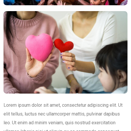
Lorem ipsum dolor sit amet, consectetur adipiscing elit. Ut
elit tellus, luctus nec ullamcorper mattis, pulvinar dapibus
leo. Ut enim ad minim veniam, quis nostrud exercitation