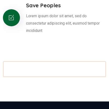
Save Peoples
Lorem ipsum dolor sit amet, sed do
consectetur adipiscing elit, eusmod tempor
incididunt