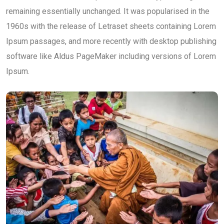
remaining essentially unchanged. It was popularised in the
1960s with the release of Letraset sheets containing Lorem
Ipsum passages, and more recently with desktop publishing
software like Aldus PageMaker including versions of Lorem
Ipsum.